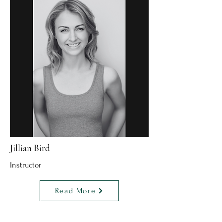
Jillian Bird
Instructor
Read More