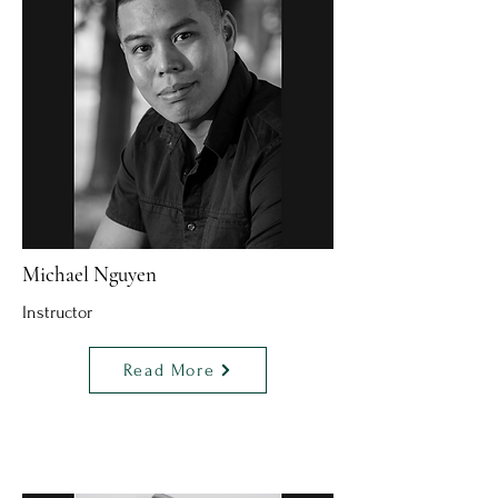
Michael Nguyen
Instructor
Read More