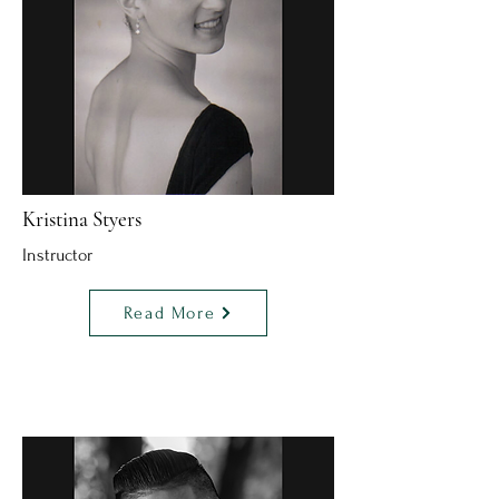
Kristina Styers
Instructor
Read More