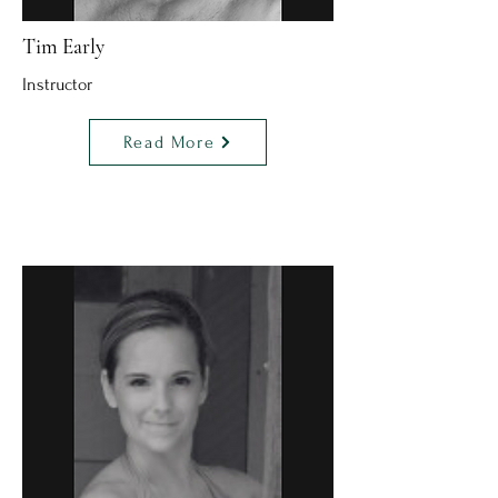
Tim Early
Instructor
Read More