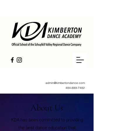
admin@kimbertondance.com
484-889-7482
About Us
KDA has been committed to providing
the best dance education that