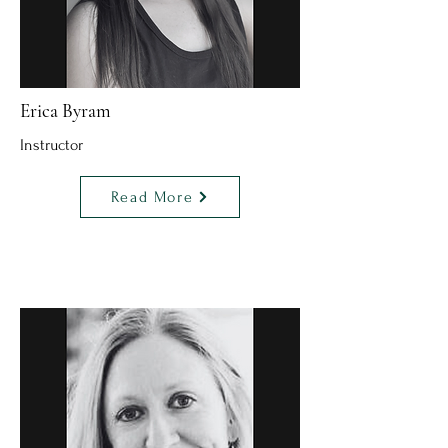
Erica Byram
Instructor
Read More