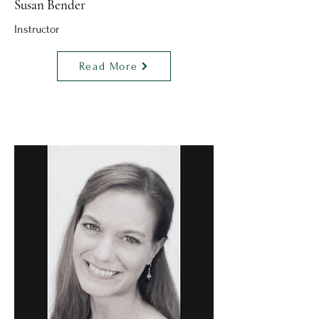
Susan Bender
Instructor
Read More