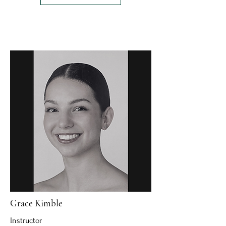
Grace Kimble
Instructor