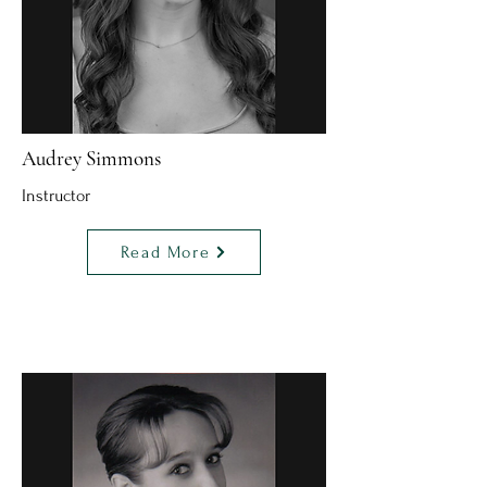
Audrey Simmons
Instructor
Read More