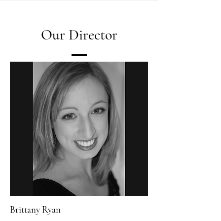
Our Director
Brittany Ryan