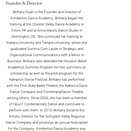
Founder & Director
Brittany Ryan is the Founder and Director of
Kimberton Dance Academy. Brittany began her
training at the Chester Valley Dance Academy in
Exton, PA and at Anna Marie’s Dance Studio in
Wilmington, DE. She continued her training at
Indiana University and Temple University, where she
graduated Summa Cum Laude in Strategic and
Organizational Communications with a Minor in
Business. Brittany also attended the Houston Ballet
Academy’s Summer Program for two summers on
scholarship as well as the pilot program for the
Hampton Dance Festival. Brittany has performed
with the First State Ballet Theatre, the Rebecca Davis
Dance Company and ContempraDance Theatre,
among others. Since 2006, she has been a member
of Opus1 Contemporary Dance and continues to
perform with them. In 2013, Brittany became the
Artistic Director for the Schuylkill Valley Regional
Dance Company and produces an annual Nutcracker
for the Company. Kimberton Dance Academy was