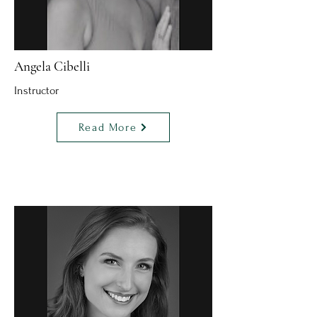
Angela Cibelli
Instructor
Read More