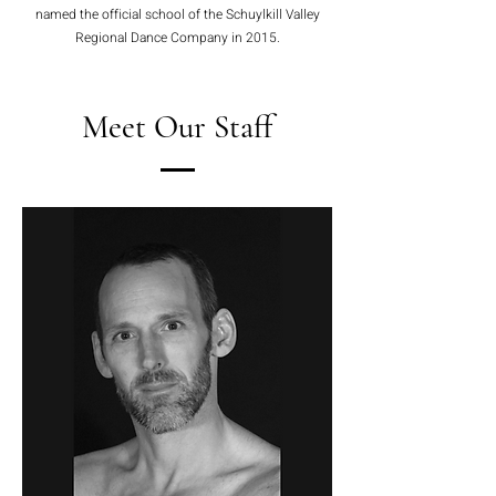
named the official school of the Schuylkill Valley
Regional Dance Company in 2015.
Meet Our Staff