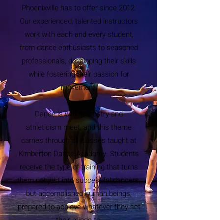
Phoenixville has to offer since 2012.
Our experienced, talented instructors
work with each and every student,
from dance enthusiasts to seasoned
professionals, developing their skills
while fostering their passion for
movement.
Dance is where artistry and
athleticism meet, and this theme
carries through all classes taught at
Kimberton Dance Academy. Students
receive the type of training that turns
them not just into successful dancers,
but accomplished human beings,
prepared to achieve whatever they set