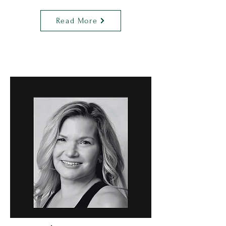
Read More