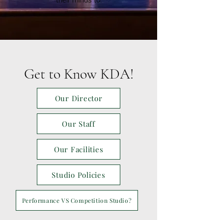
their minds to.
Get to Know KDA!
Our Director
Our Staff
Our Facilities
Studio Policies
Performance VS Competition Studio?