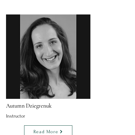
Autumn Dziegrenuk
Instructor
Read More