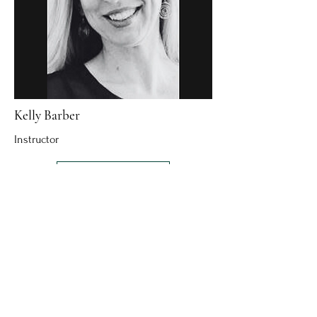
Kelly Barber
Instructor
Read More