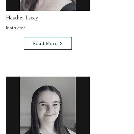
Heather Lacey
Instructor
Read More