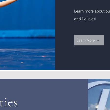
Learn more about our 
and Policies!
Learn More
ties