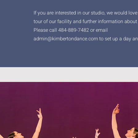
If you are interested in our studio, we would love
tour of our facility and further information about
Please call 484-889-7482 or email
admin@kimbertondance.com
to set up a day an