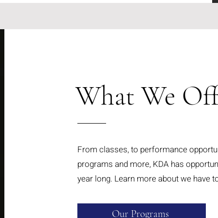
What We Offe
From classes, to performance opportu
programs and more, KDA has opportunit
year long. Learn more about we have to
Our Programs