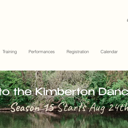
Training
Performances
Registration
Calendar
o the Kimberton Dan
Season 15
Starts Aug 24t