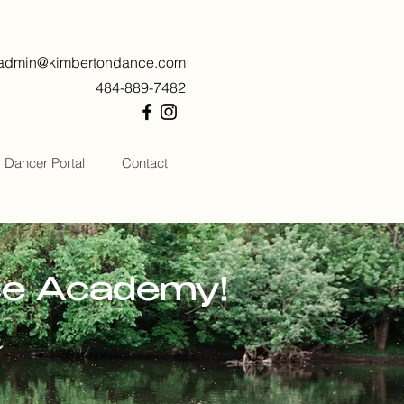
admin@kimbertondance.com
484-889-7482
Dancer Portal
Contact
ce Academy!
h