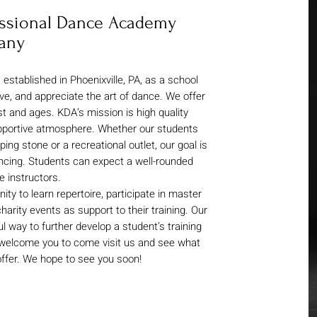
fessional Dance Academy
any
tablished in Phoenixville, PA, as a school
love, and appreciate the art of dance. We offer
st and ages. KDA’s mission is high quality
upportive atmosphere. Whether our students
ing stone or a recreational outlet, our goal is
ncing. Students can expect a well-rounded
 instructors.
ty to learn repertoire, participate in master
harity events as support to their training. Our
way to further develop a student’s training
 welcome you to come visit us and see what
 offer. We hope to see you soon!