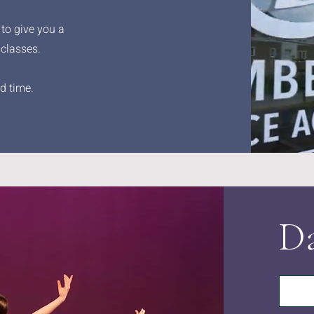
 to give you a
 classes.
d time.
Da