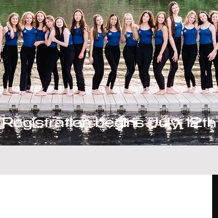
Registration begins July 12th