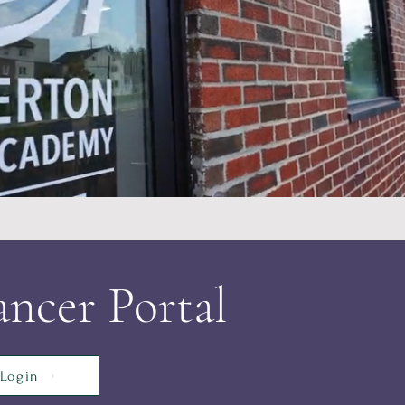
ncer Portal
Login