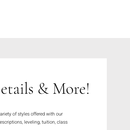
etails & More!
riety of styles offered with our
scriptions, leveling, tuition, class