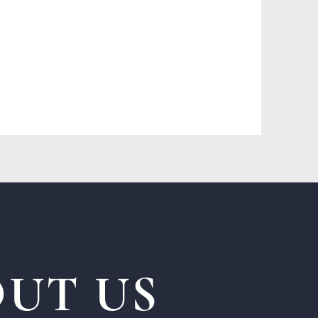
UT US