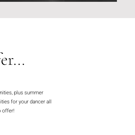
r...
nities, plus summer
ies for your dancer all
 offer!