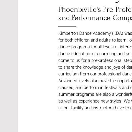
Phoenixville's Pre-Pro
and Performance Comp
Kimberton Dance Academy (KDA) was es
for both children and adults to learn, 
dance programs for all levels of intere
dance education in a nurturing and s
come to us for a pre-professional stepp
to share the knowledge and joys of da
curriculum from our professional dance
Advanced levels also have the opportuni
classes, and perform in festivals and c
summer programs are also a wonderful 
as well as experience new styles. We
all our facility and instructors have to