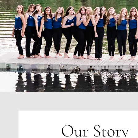
Our Story