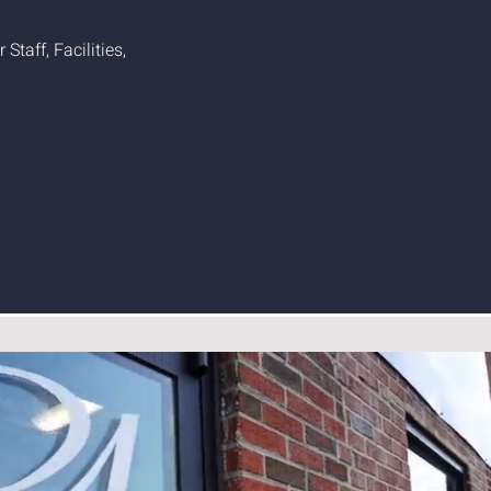
Staff, Facilities,