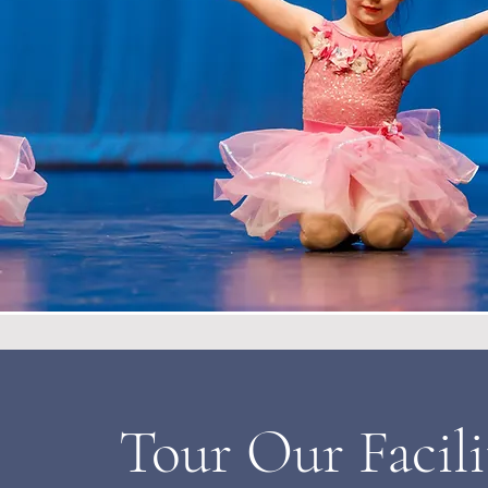
Tour Our Facili