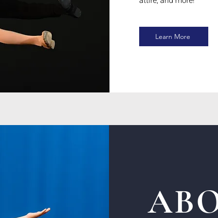
attire, and more!
Learn More
ABO