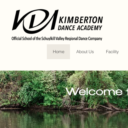
Home
About Us
Facility
Welcome t