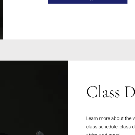
Class D
Learn more about the va
class schedule, class de